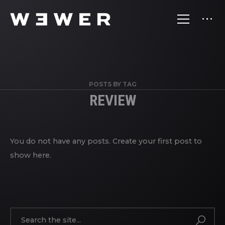
POSTS BY TAG
REVIEW
You do not have any posts. Create your first post to
show here.