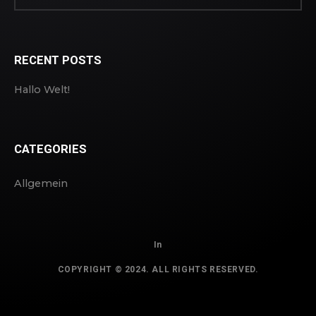
RECENT POSTS
Hallo Welt!
CATEGORIES
Allgemein
In
COPYRIGHT © 2024. ALL RIGHTS RESERVED.