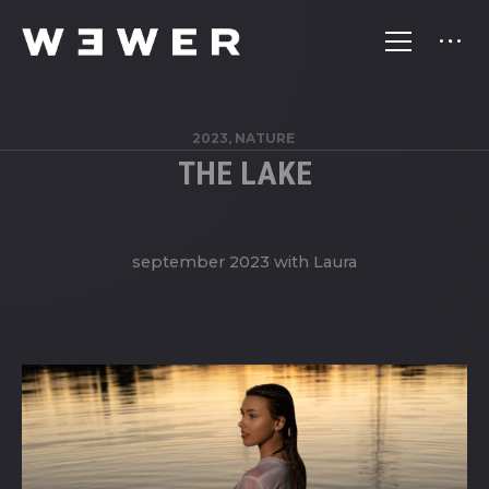
2023, NATURE
THE LAKE
september 2023 with Laura