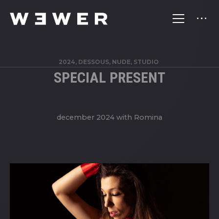
2024, DESSOUS, NUDE, STUDIO
SPECIAL PRESENT
december 2024 with Romina