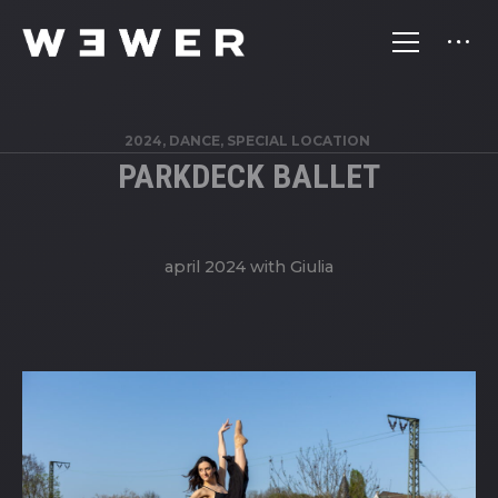
2024, DANCE, SPECIAL LOCATION
PARKDECK BALLET
april 2024 with Giulia