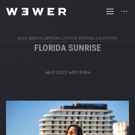
2023, BEACH, SPECIAL LIGHTS, SPECIAL LOCATION
FLORIDA SUNRISE
april 2023 with Erika