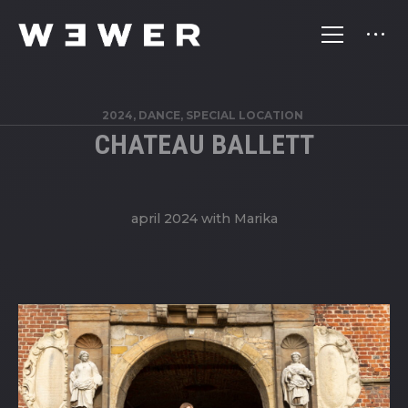
2024, DANCE, SPECIAL LOCATION
CHATEAU BALLETT
april 2024 with Marika